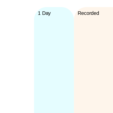
1 Day
Recorded