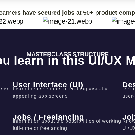
earners have secured jobs at 50+ product com
MASTERCLASS STRUCTURE
ou learn in this UI/UX 
User Interface (UI)
De
user
Learn the essentials of crafting visually
Disco
appealing app screens
user
Jobs / Freelancing
Job
Information about the possibilities of working
Know 
full-time or freelancing
UI/U