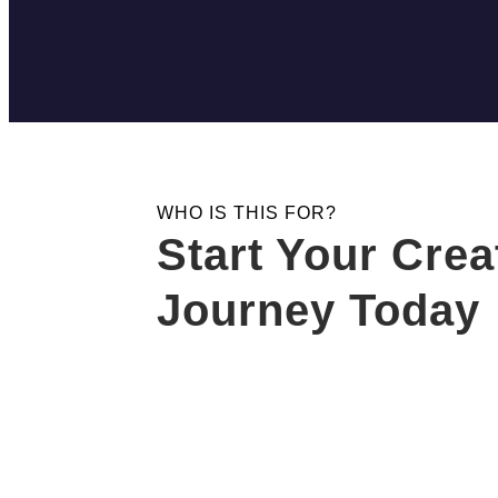
WHO IS THIS FOR?
Start Your Crea
Journey Today