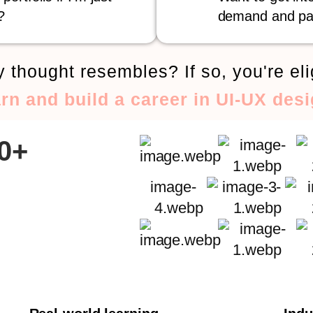
?
demand and pa
 thought resembles? If so, you're eli
arn and build a career in UI-UX desi
00+