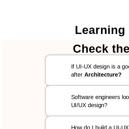
Learning
Check the
If UI-UX design is a g
after
Architecture?
Software engineers look
UI/UX design?
How do I build a UI-UX p