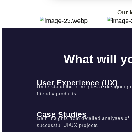
Our l
What will y
User Experience (UX)
Understand the principles of designing 
friendly products
Case Studies
Gain insights from detailed analyses of
successful UI/UX projects