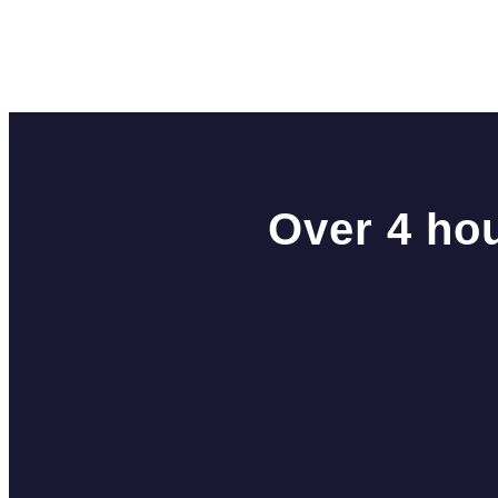
Over 4 hou