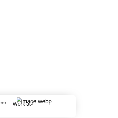
rners
Work at