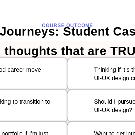
COURSE OUTCOME
 Journeys: Student Cas
 thoughts that are TRU
ood career move
Thinking if it's 
UI-UX design c
ing to transition to
Should I pursue
UI-UX design?
ortfolio if I'm just
Want to get into