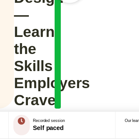
—
Learn
the
Skills
Employers
Crave
Recorded session
Our lea
Self paced