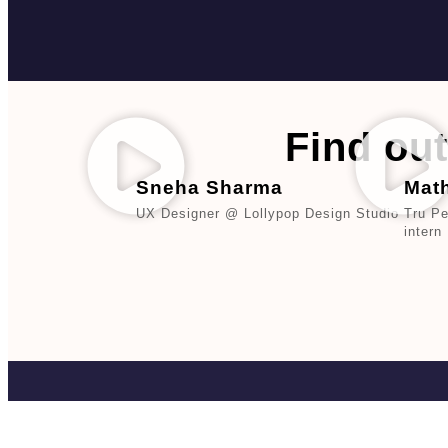
Find out
Sneha Sharma
Mat
UX Designer @ Lollypop Design Studio
Tru P
intern