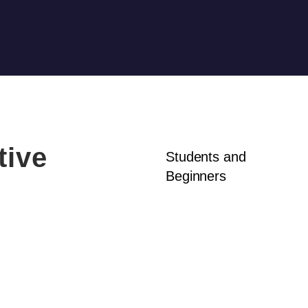
tive
Students and
Beginners