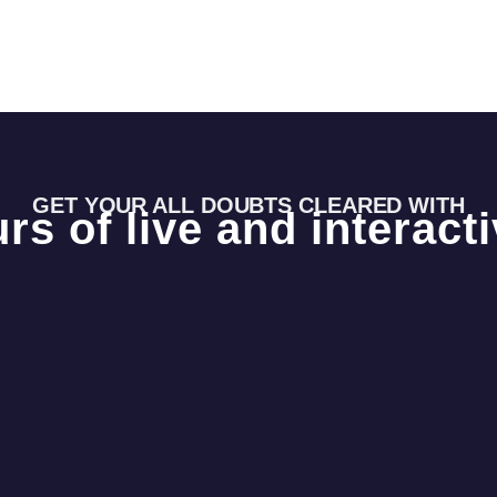
GET YOUR ALL DOUBTS CLEARED WITH
rs of live and interact