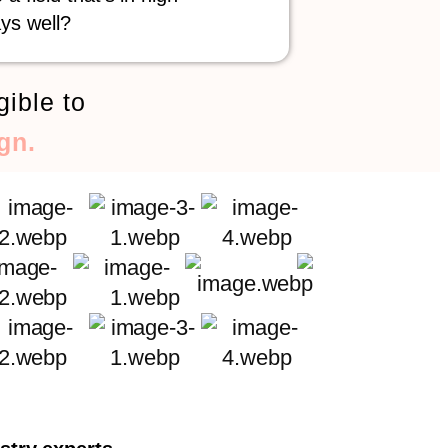
ys well?
gible to
gn.