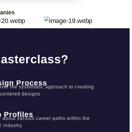
panies
Masterclass?
sign Process
ver the systematic approach to creating
-centered designs
 Profiles
about various career paths within the
X industry