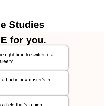
e Studies
E for you.
the right time to switch to a
areer?
 a bachelors/master's in
 a field that's in high