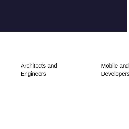
Architects and
Mobile an
Engineers
Developer