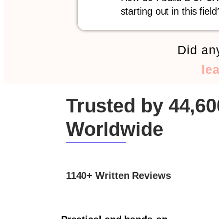
starting out in this field
Did any
le
Trusted by 44,6
Worldwide
1140+ Written Reviews