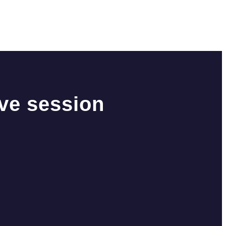
ive session