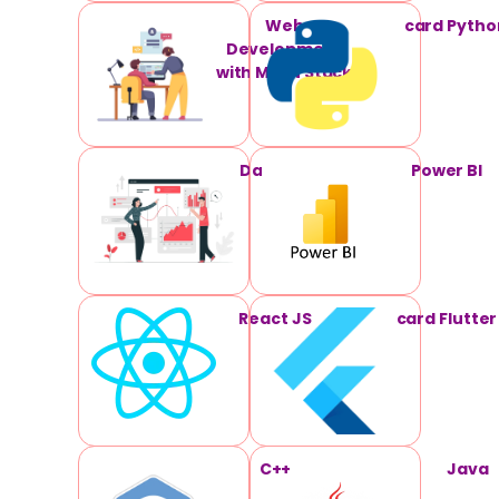
Web
card Pytho
Development
with MERN Stack
Data Science
Power BI
React JS
card Flutter
C++
Java