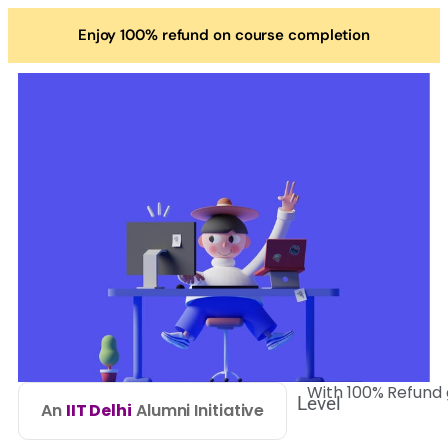
Enjoy 100% refund on course completion
With 100% Refund
Level
An
IIT Delhi
Alumni Initiative