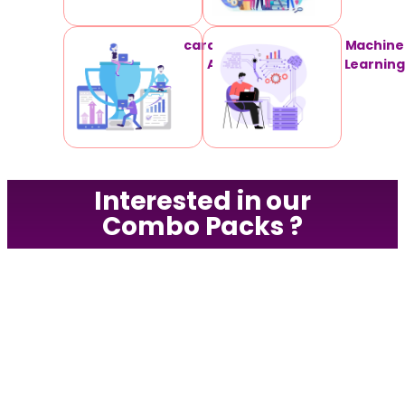
card Technical
Machine
Analysis
Learning
Interested in our
Combo Packs ?