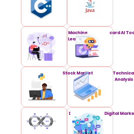
Machine
card AI Too
Learning
Stock Market
Technica
Analysis
DevOPS
Digital Mark