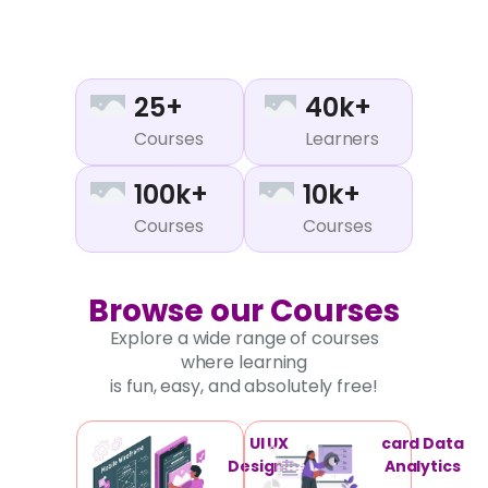
25+
40k+
Courses
Learners
100k+
10k+
Courses
Courses
Browse our Courses
Explore a wide range of courses
where learning
is fun, easy, and absolutely free!
UI UX
card Data
Designing
Analytics