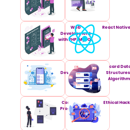
Web
React Nativ
Development
with PHP/MySQL
App
card Dat
Development
Structures
Algorithm
Competitive
Ethical Hac
Programming