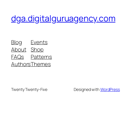
dga.digitalguruagency.com
Blog
Events
About
Shop
FAQs
Patterns
Authors
Themes
Twenty Twenty-Five
Designed with
WordPress