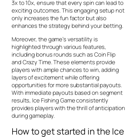
3x to 10x, ensure that every spin can lead to
exciting outcomes. This engaging setup not
only increases the fun factor but also
enhances the strategy behind your betting.
Moreover, the game’s versatility is
highlighted through various features,
including bonus rounds such as Coin Flip
and Crazy Time. These elements provide
players with ample chances to win, adding
layers of excitement while offering
opportunities for more substantial payouts.
With immediate payouts based on segment
results, Ice Fishing Game consistently
provides players with the thrill of anticipation
during gameplay.
How to get started in the Ice