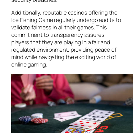
Additionally, reputable casinos offering the
Ice Fishing Game regularly undergo audits to
validate fairness in all their games. This
commitment to transparency assures
players that they are playing in a fair and
regulated environment, providing peace of
mind while navigating the exciting world of
online gaming.