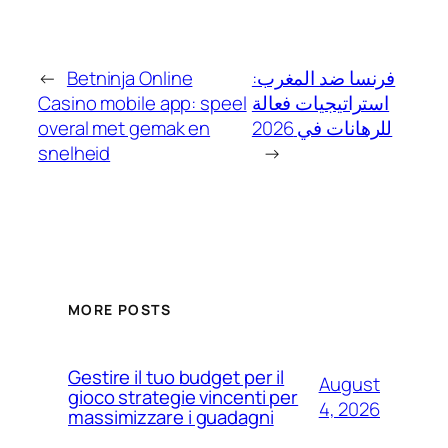
←
Betninja Online
فرنسا ضد المغرب:
Casino mobile app: speel
استراتيجيات فعالة
overal met gemak en
للرهانات في 2026
snelheid
→
MORE POSTS
Gestire il tuo budget per il
August
gioco strategie vincenti per
4, 2026
massimizzare i guadagni