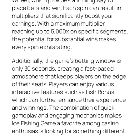
Wheel, which provides a thrilling way to
place bets and win. Each spin can result in
multipliers that significantly boost your
earnings. With a maximum multiplier
reaching up to 5,000x on specific segments,
the potential for substantial wins makes
every spin exhilarating.
Additionally, the game’s betting window is
only 30 seconds, creating a fast-paced
atmosphere that keeps players on the edge
of their seats. Players can enjoy various
interactive features such as Fish Bonus,
which can further enhance their experience
and winnings. The combination of quick
gameplay and engaging mechanics makes
Ice Fishing Game a favorite among casino
enthusiasts looking for something different.