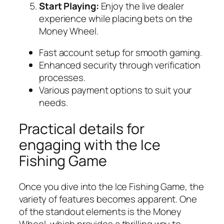
Start Playing:
Enjoy the live dealer
experience while placing bets on the
Money Wheel.
Fast account setup for smooth gaming.
Enhanced security through verification
processes.
Various payment options to suit your
needs.
Practical details for
engaging with the Ice
Fishing Game
Once you dive into the Ice Fishing Game, the
variety of features becomes apparent. One
of the standout elements is the Money