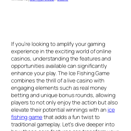
If you’re looking to amplify your gaming
experience in the exciting world of online
casinos, understanding the features and
opportunities available can significantly
enhance your play. The Ice Fishing Game
combines the thrill of a live casino with
engaging elements such as real money
betting and unique bonus rounds, allowing
players to not only enjoy the action but also
elevate their potential winnings with an
ice
fishing game
that adds a fun twist to
traditional gameplay. Let’s dive deeper into