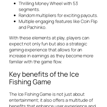
Thrilling Money Wheel with 53
segments.
Random multipliers for exciting payouts.
Multiple engaging features like Coin Flip
and Pachinko.
With these elements at play, players can
expect not only fun but also a strategic
gaming experience that allows for an
increase in earnings as they become more
familiar with the game flow.
Key benefits of the Ice
Fishing Game
The Ice Fishing Game is not just about
entertainment; it also offers a multitude of
benefits that enhance user experience and