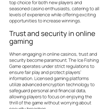
top choice for both new players and
seasoned casino enthusiasts, catering to all
levels of experience while offering exciting
opportunities to increase winnings.
Trust and security in online
gaming
When engaging in online casinos, trust and
security become paramount. The Ice Fishing
Game operates under strict regulations to
ensure fair play and protect players’
information. Licensed gaming platforms
utilize advanced encryption technology to
safeguard personal and financial data,
allowing players to focus on enjoying the
thrill of the game without worrying about
security breaches.