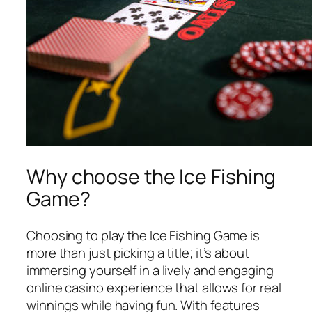
Why choose the Ice Fishing
Game?
Choosing to play the Ice Fishing Game is
more than just picking a title; it’s about
immersing yourself in a lively and engaging
online casino experience that allows for real
winnings while having fun. With features