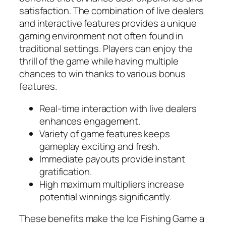
satisfaction. The combination of live dealers
and interactive features provides a unique
gaming environment not often found in
traditional settings. Players can enjoy the
thrill of the game while having multiple
chances to win thanks to various bonus
features.
Real-time interaction with live dealers
enhances engagement.
Variety of game features keeps
gameplay exciting and fresh.
Immediate payouts provide instant
gratification.
High maximum multipliers increase
potential winnings significantly.
These benefits make the Ice Fishing Game a