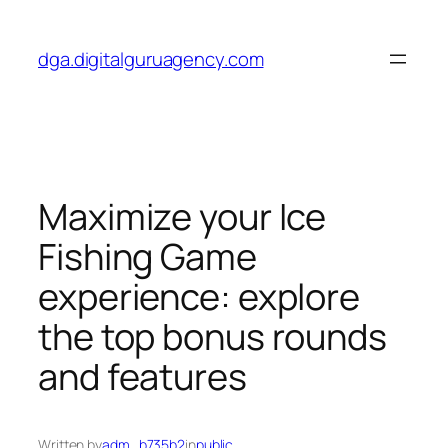
Skip
to
dga.digitalguruagency.com
content
Maximize your Ice
Fishing Game
experience: explore
the top bonus rounds
and features
Written by
adm_b735b2
in
public