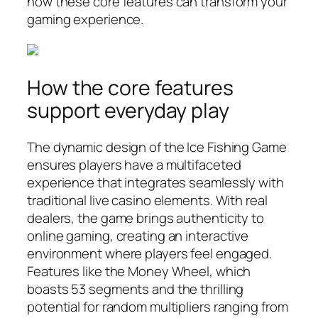
how these core features can transform your
gaming experience.
How the core features
support everyday play
The dynamic design of the Ice Fishing Game
ensures players have a multifaceted
experience that integrates seamlessly with
traditional live casino elements. With real
dealers, the game brings authenticity to
online gaming, creating an interactive
environment where players feel engaged.
Features like the Money Wheel, which
boasts 53 segments and the thrilling
potential for random multipliers ranging from