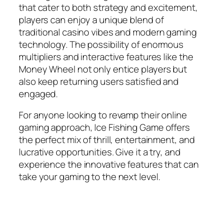
that cater to both strategy and excitement,
players can enjoy a unique blend of
traditional casino vibes and modern gaming
technology. The possibility of enormous
multipliers and interactive features like the
Money Wheel not only entice players but
also keep returning users satisfied and
engaged.
For anyone looking to revamp their online
gaming approach, Ice Fishing Game offers
the perfect mix of thrill, entertainment, and
lucrative opportunities. Give it a try, and
experience the innovative features that can
take your gaming to the next level.