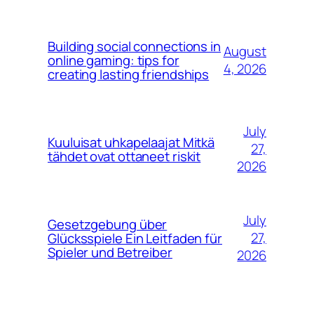
Building social connections in
August
online gaming: tips for
4, 2026
creating lasting friendships
July
Kuuluisat uhkapelaajat Mitkä
27,
tähdet ovat ottaneet riskit
2026
July
Gesetzgebung über
27,
Glücksspiele Ein Leitfaden für
Spieler und Betreiber
2026