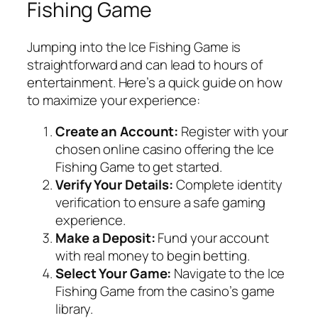
Fishing Game
Jumping into the Ice Fishing Game is
straightforward and can lead to hours of
entertainment. Here’s a quick guide on how
to maximize your experience:
Create an Account:
Register with your
chosen online casino offering the Ice
Fishing Game to get started.
Verify Your Details:
Complete identity
verification to ensure a safe gaming
experience.
Make a Deposit:
Fund your account
with real money to begin betting.
Select Your Game:
Navigate to the Ice
Fishing Game from the casino’s game
library.