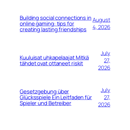
Building social connections in
August
online gaming: tips for
4, 2026
creating lasting friendships
July
Kuuluisat uhkapelaajat Mitkä
27,
tähdet ovat ottaneet riskit
2026
July
Gesetzgebung über
27,
Glücksspiele Ein Leitfaden für
Spieler und Betreiber
2026