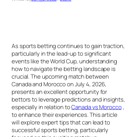
As sports betting continues to gain traction,
particularly in the lead-up to significant
events like the World Cup, understanding
how to navigate the betting landscape is
crucial. The upcoming match between
Canada and Morocco on July 4, 2026,
presents an excellent opportunity for
bettors to leverage predictions and insights,
especially in relation to
Canada vs Morocco
,
to enhance their experiences. This article
will explore expert tips that can lead to
successful sports betting, particularly