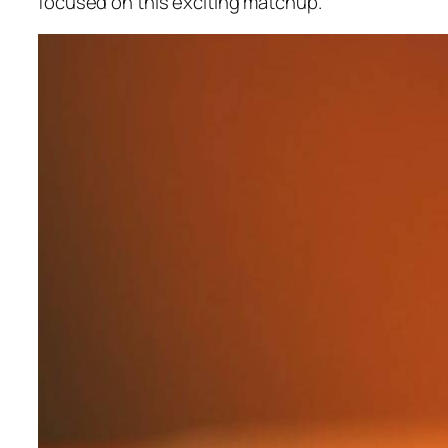
focused on this exciting matchup.