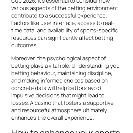
Cup 2026, it’s essential to consider how
various aspects of the betting environment
contribute to a successful experience.
Factors like user interface, access to real-
time data, and availability of sports-specific
resources can significantly affect betting
outcomes.
Moreover, the psychological aspect of
betting plays a vital role. Understanding your
betting behaviour, maintaining discipline,
and making informed choices based on
concrete data will help bettors avoid
impulsive decisions that might lead to
losses. A casino that fosters a supportive
and resourceful atmosphere ultimately
enhances the overall experience.
How to enhance your sports