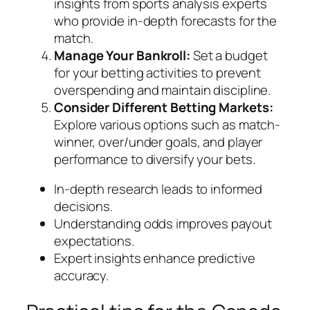
insights from sports analysis experts
who provide in-depth forecasts for the
match.
Manage Your Bankroll:
Set a budget
for your betting activities to prevent
overspending and maintain discipline.
Consider Different Betting Markets:
Explore various options such as match-
winner, over/under goals, and player
performance to diversify your bets.
In-depth research leads to informed
decisions.
Understanding odds improves payout
expectations.
Expert insights enhance predictive
accuracy.