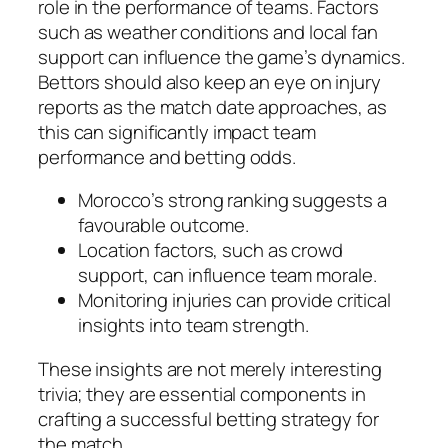
role in the performance of teams. Factors
such as weather conditions and local fan
support can influence the game’s dynamics.
Bettors should also keep an eye on injury
reports as the match date approaches, as
this can significantly impact team
performance and betting odds.
Morocco’s strong ranking suggests a
favourable outcome.
Location factors, such as crowd
support, can influence team morale.
Monitoring injuries can provide critical
insights into team strength.
These insights are not merely interesting
trivia; they are essential components in
crafting a successful betting strategy for
the match.