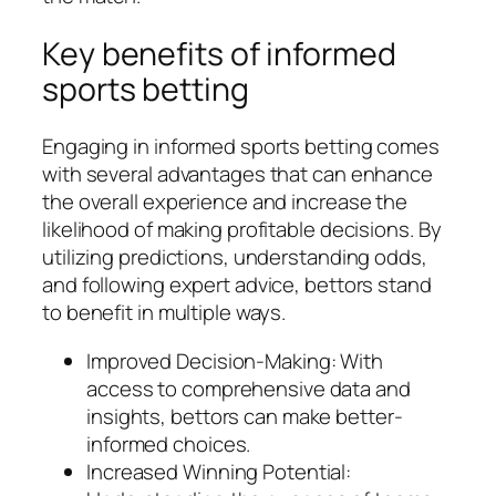
Key benefits of informed
sports betting
Engaging in informed sports betting comes
with several advantages that can enhance
the overall experience and increase the
likelihood of making profitable decisions. By
utilizing predictions, understanding odds,
and following expert advice, bettors stand
to benefit in multiple ways.
Improved Decision-Making: With
access to comprehensive data and
insights, bettors can make better-
informed choices.
Increased Winning Potential: