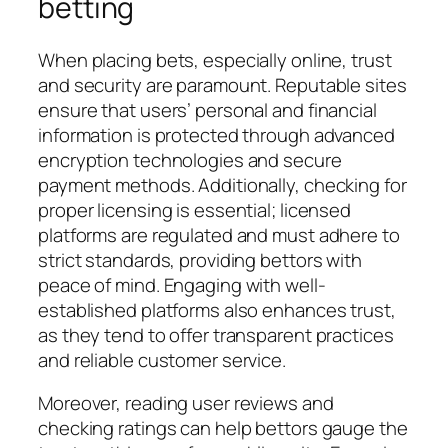
betting
When placing bets, especially online, trust
and security are paramount. Reputable sites
ensure that users’ personal and financial
information is protected through advanced
encryption technologies and secure
payment methods. Additionally, checking for
proper licensing is essential; licensed
platforms are regulated and must adhere to
strict standards, providing bettors with
peace of mind. Engaging with well-
established platforms also enhances trust,
as they tend to offer transparent practices
and reliable customer service.
Moreover, reading user reviews and
checking ratings can help bettors gauge the