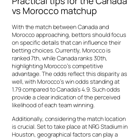
Practical tips for the Canada
vs Morocco matchup
With the match between Canada and
Morocco approaching, bettors should focus
on specific details that can influence their
betting choices. Currently, Morocco is
ranked 7th, while Canada ranks 30th,
highlighting Morocco’s competitive
advantage. The odds reflect this disparity as
well, with Morocco’s win odds standing at
1.79 compared to Canada’s 4.9. Such odds
provide a clear indication of the perceived
likelihood of each team winning.
Additionally, considering the match location
is crucial. Set to take place at NRG Stadium in
Houston, geographical factors can play a