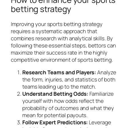
betting strategy
Improving your sports betting strategy
requires a systematic approach that
combines research with analytical skills. By
following these essential steps, bettors can
maximize their success rate in the highly
competitive environment of sports betting.
Research Teams and Players:
Analyze
the form, injuries, and statistics of both
teams leading up to the match.
Understand Betting Odds:
Familiarize
yourself with how odds reflect the
probability of outcomes and what they
mean for potential payouts.
Follow Expert Predictions:
Leverage