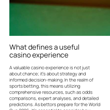
What defines a useful
casino experience
A valuable casino experience is not just
about chance; it’s about strategy and
informed decision-making. In the realm of
sports betting, this means utilizing
comprehensive resources, such as odds
comparisons, expert analyses, and detailed
predictions. As bettors prepare for the World