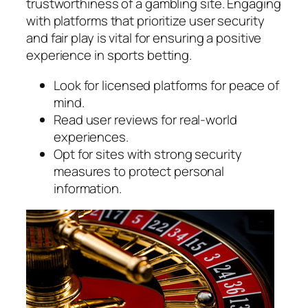
trustworthiness of a gambling site. Engaging
with platforms that prioritize user security
and fair play is vital for ensuring a positive
experience in sports betting.
Look for licensed platforms for peace of
mind.
Read user reviews for real-world
experiences.
Opt for sites with strong security
measures to protect personal
information.