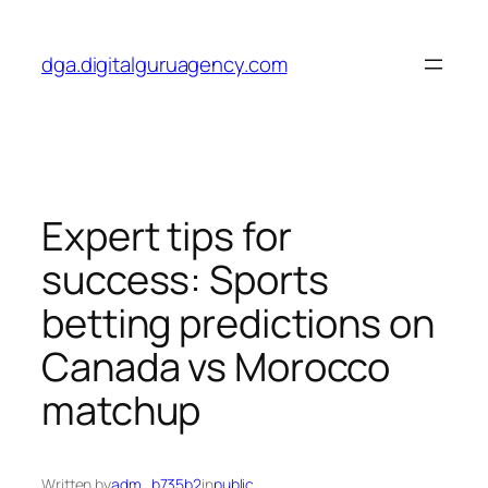
Skip
to
dga.digitalguruagency.com
content
Expert tips for
success: Sports
betting predictions on
Canada vs Morocco
matchup
Written by
adm_b735b2
in
public