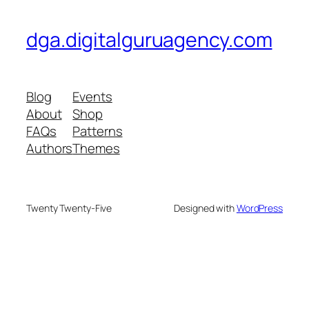
dga.digitalguruagency.com
Blog
Events
About
Shop
FAQs
Patterns
Authors
Themes
Twenty Twenty-Five
Designed with
WordPress