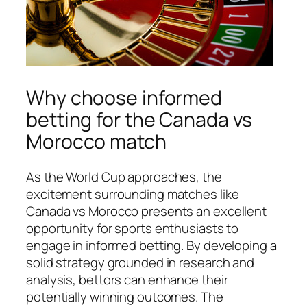
Why choose informed
betting for the Canada vs
Morocco match
As the World Cup approaches, the
excitement surrounding matches like
Canada vs Morocco presents an excellent
opportunity for sports enthusiasts to
engage in informed betting. By developing a
solid strategy grounded in research and
analysis, bettors can enhance their
potentially winning outcomes. The