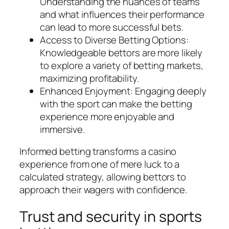
Understanding the nuances of teams
and what influences their performance
can lead to more successful bets.
Access to Diverse Betting Options:
Knowledgeable bettors are more likely
to explore a variety of betting markets,
maximizing profitability.
Enhanced Enjoyment: Engaging deeply
with the sport can make the betting
experience more enjoyable and
immersive.
Informed betting transforms a casino
experience from one of mere luck to a
calculated strategy, allowing bettors to
approach their wagers with confidence.
Trust and security in sports