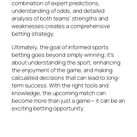
combination of expert predictions,
understanding of odds, and detailed
analysis of both teams’ strengths and
weaknesses creates a comprehensive
betting strategy.
Ultimately, the goal of informed sports
betting goes beyond simply winning; it’s
about understanding the sport, enhancing
the enjoyment of the game, and making
calculated decisions that can lead to long-
term success. With the right tools and
knowledge, the upcoming match can
become more than just a game— it can be an
exciting betting opportunity.