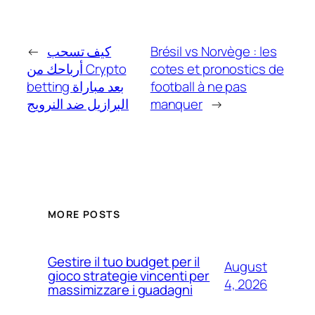
←
كيف تسحب
Brésil vs Norvège : les
أرباحك من Crypto
cotes et pronostics de
betting بعد مباراة
football à ne pas
البرازيل ضد النرويج
manquer
→
MORE POSTS
Gestire il tuo budget per il
August
gioco strategie vincenti per
4, 2026
massimizzare i guadagni