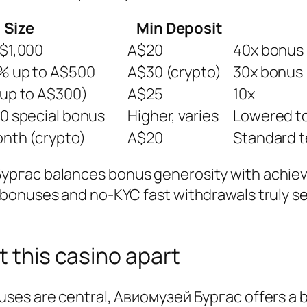
Size
Min Deposit
$1,000
A$20
40x bonus
% up to A$500
A$30 (crypto)
30x bonus
up to A$300)
A$25
10x
0 special bonus
Higher, varies
Lowered to 
nth (crypto)
A$20
Standard t
ургас balances bonus generosity with achiev
bonuses and no-KYC fast withdrawals truly set
t this casino apart
ses are central, Авиомузей Бургас offers a b