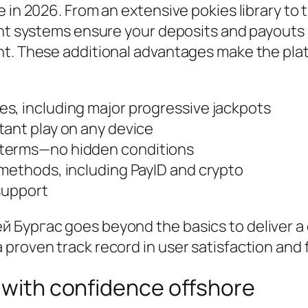
 in 2026. From an extensive pokies library to 
ment systems ensure your deposits and payout
ht. These additional advantages make the pla
s, including major progressive jackpots
tant play on any device
 terms—no hidden conditions
 methods, including PayID and crypto
support
 Бургас goes beyond the basics to deliver a
proven track record in user satisfaction and 
g with confidence offshore