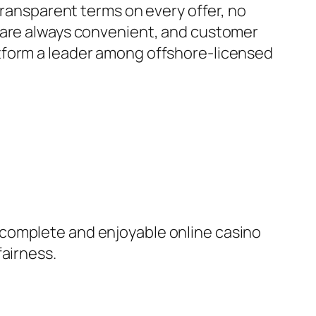
transparent terms on every offer, no
s are always convenient, and customer
tform a leader among offshore-licensed
 complete and enjoyable online casino
fairness.