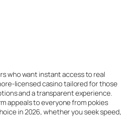
ers who want instant access to real
re-licensed casino tailored for those
options and a transparent experience.
orm appeals to everyone from pokies
choice in 2026, whether you seek speed,