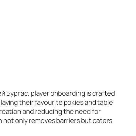
ей Бургас, player onboarding is crafted
aying their favourite pokies and table
reation and reducing the need for
ch not only removes barriers but caters