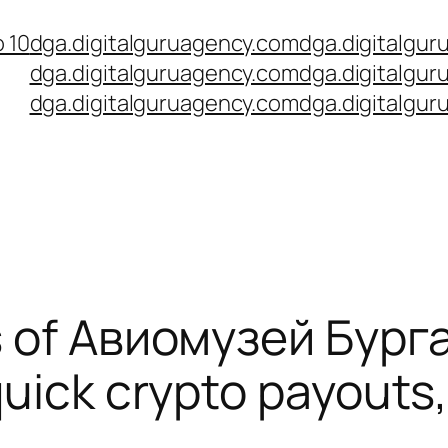
 10
dga.digitalguruagency.com
dga.digitalgu
dga.digitalguruagency.com
dga.digitalgu
dga.digitalguruagency.com
dga.digitalgu
 of Авиомузей Бургас
quick crypto payouts