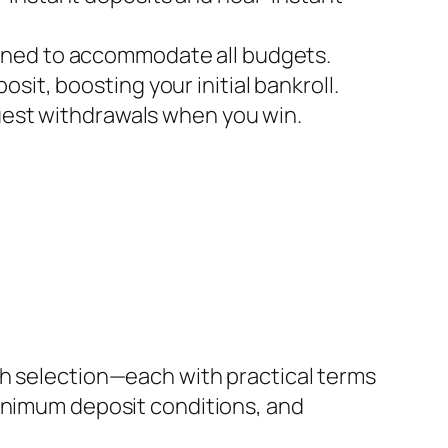
gned to accommodate all budgets.
osit, boosting your initial bankroll.
quest withdrawals when you win.
ch selection—each with practical terms
minimum deposit conditions, and