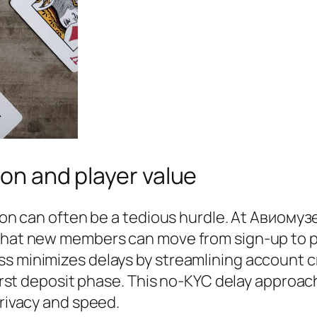
ion and player value
tion can often be a tedious hurdle. At Авиомуз
that new members can move from sign-up to pl
ss minimizes delays by streamlining account c
 first deposit phase. This no-KYC delay approa
privacy and speed.