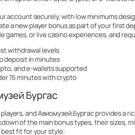
ur account securely, with low minimums desi
te a new player bonus as part of your first dep
ble games, or live casino experiences, and re
ost withdrawal levels
o deposit in minutes
ypto, and e-wallets supported
der 15 minutes with crypto
музей Бургас
n players, and Авиомузей Бургас provides a ri
akdown of the main bonus types, their sizes, 
best fit for your style: