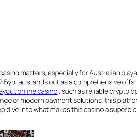
 casino matters, especially for Australian play
 Бургас stands out as a comprehensive offsho
ayout online casino
, such as reliable crypto 
range of modern payment solutions, this platf
ep dive into what makes this casino a superb 