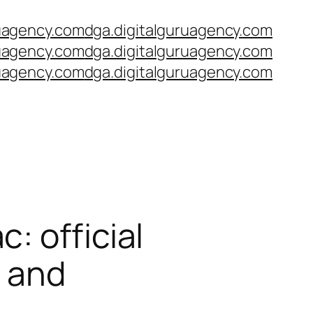
ruagency.com
dga.digitalguruagency.com
ruagency.com
dga.digitalguruagency.com
ruagency.com
dga.digitalguruagency.com
: official
, and