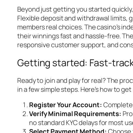
Beyond just getting you started quickly,
Flexible deposit and withdrawal limits,
members real choices. The casino’s ind
their winnings fast and hassle-free. The
responsive customer support, and cons
Getting started: Fast-trac
Ready to join and play for real? The pro
in a few simple steps. Here’s how to ge
Register Your Account:
Complete t
Verify Minimal Requirements:
Pro
no standard KYC delays for most us
Select Payment Method:
Choose fr