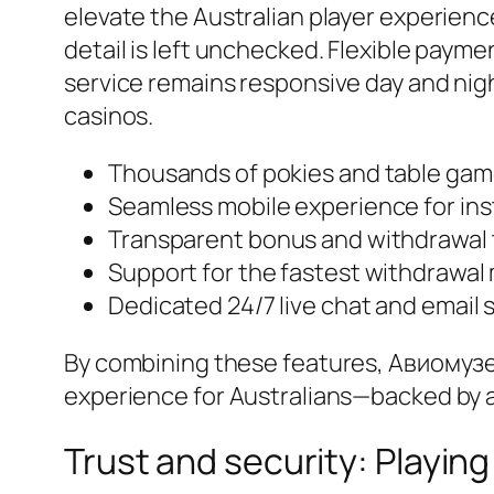
elevate the Australian player experience
detail is left unchecked. Flexible pay
service remains responsive day and nig
casinos.
Thousands of pokies and table game
Seamless mobile experience for ins
Transparent bonus and withdrawal
Support for the fastest withdrawal
Dedicated 24/7 live chat and email 
By combining these features, Авиомузей
experience for Australians—backed by a 
Trust and security: Playin