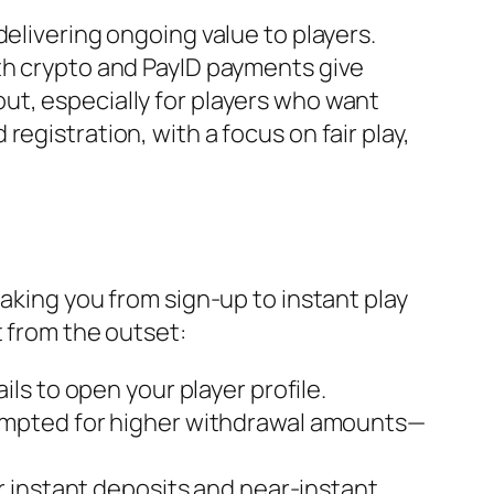
elivering ongoing value to players.
oth crypto and PayID payments give
ut, especially for players who want
egistration, with a focus on fair play,
aking you from sign-up to instant play
t from the outset:
ls to open your player profile.
ompted for higher withdrawal amounts—
or instant deposits and near-instant