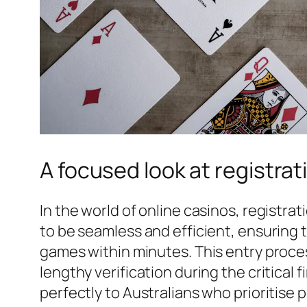
A focused look at registrat
In the world of online casinos, registra
to be seamless and efficient, ensuring 
games within minutes. This entry proce
lengthy verification during the critical
perfectly to Australians who prioritise 