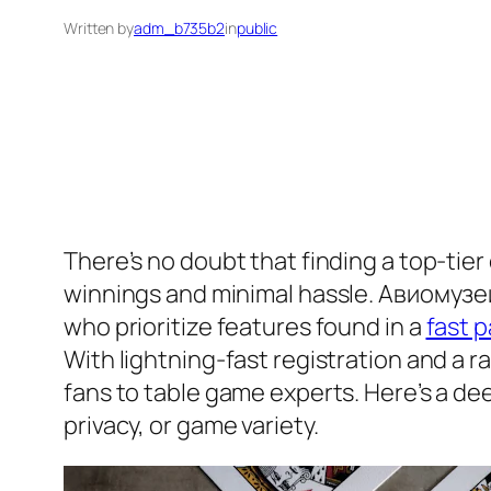
Written by
adm_b735b2
in
public
There’s no doubt that finding a top-tier
winnings and minimal hassle. Авиомузей
who prioritize features found in a
fast p
With lightning-fast registration and a 
fans to table game experts. Here’s a de
privacy, or game variety.