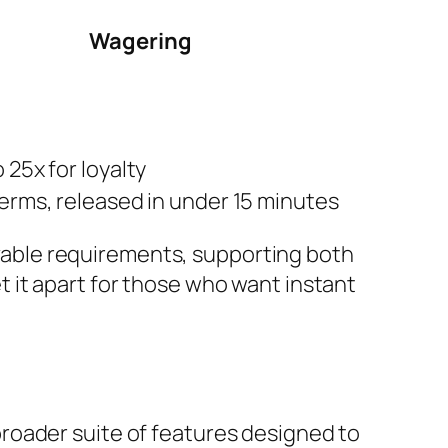
Wagering
25x for loyalty
erms, released in under 15 minutes
able requirements, supporting both
 it apart for those who want instant
roader suite of features designed to