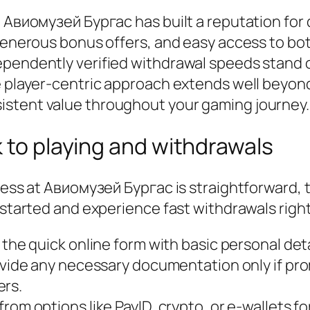
 Авиомузей Бургас has built a reputation for d
 generous bonus offers, and easy access to b
ependently verified withdrawal speeds stand o
 player-centric approach extends well beyond r
istent value throughout your gaming journey.
k to playing and withdrawals
cess at Авиомузей Бургас is straightforward, t
t started and experience fast withdrawals righ
he quick online form with basic personal detai
vide any necessary documentation only if pr
ers.
om options like PayID, crypto, or e-wallets f