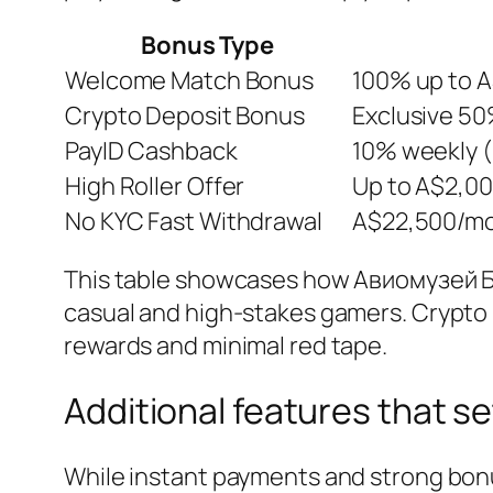
Bonus Type
Welcome Match Bonus
100% up to A
Crypto Deposit Bonus
Exclusive 50
PayID Cashback
10% weekly (
High Roller Offer
Up to A$2,00
No KYC Fast Withdrawal
A$22,500/mo
This table showcases how Авиомузей Б
casual and high-stakes gamers. Crypto 
rewards and minimal red tape.
Additional features that se
While instant payments and strong bonu