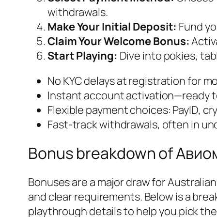
withdrawals.
Make Your Initial Deposit:
Fund yo
Claim Your Welcome Bonus:
Activa
Start Playing:
Dive into pokies, ta
No KYC delays at registration for m
Instant account activation—ready t
Flexible payment choices: PayID, cr
Fast-track withdrawals, often in un
Bonus breakdown of Авио
Bonuses are a major draw for Australia
and clear requirements. Below is a bre
playthrough details to help you pick the 