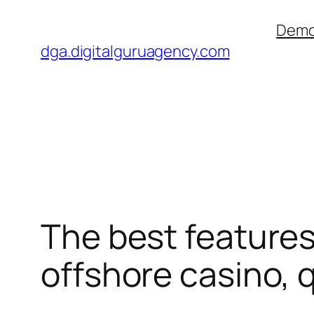
Skip
Demo
to
dga.digitalguruagency.com
content
The best features
offshore casino, 